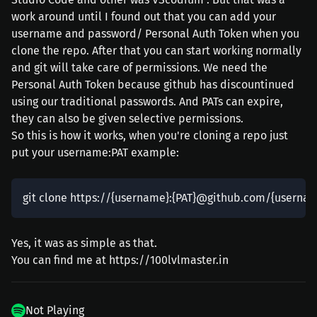
work around until I found out that you can add your
username and password/ Personal Auth Token when you
clone the repo. After that you can start working normally
and git will take care of permissions. We need the
Personal Auth Token because github has discountinued
using our traditional passwords. And PATs can expire,
they can also be given selective permissions.
So this is how it works, when you're cloning a repo just
put your username:PAT example:
Yes, it was as simple as that.
You can find me at https://100lvlmaster.in
Not Playing