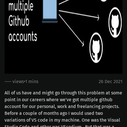
––– views
•
1 mins
26 Dec 2021
All of us have and might go through this problem at some
point in our careers where we've got multiple github
account for our personal, work and freelancing projects.
Before a couple of months ago I would used two
variations of VS code in my machine. One was the
Visual
Studio Code
and other was
VScodium
. But that was a