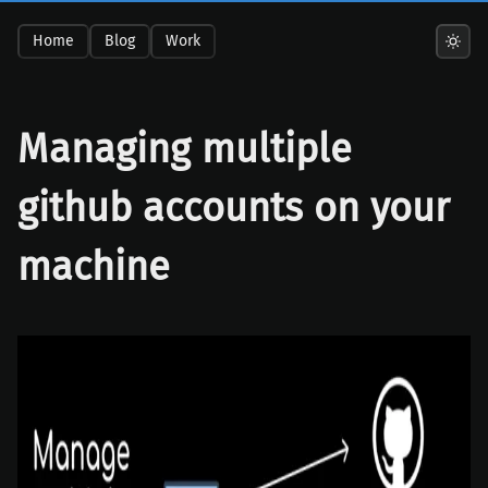
Home
Blog
Work
Managing multiple
github accounts on your
machine